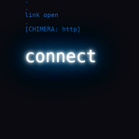
.

.

link open

.

[CHIMERA: http]

connect