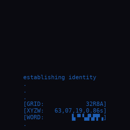
establishing identity

.

.

.

[GRID:            32R8A]

[XYZW:   63,07,19,0.86s]

[WORD:        ▙▝▘▚▟▚▛▛▗]

.
